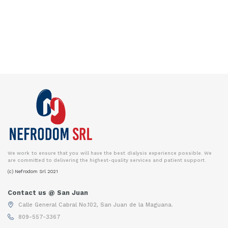
We work to ensure that you will have the best dialysis experience possible. We
are committed to delivering the highest-quality services and patient support.
(c) Nefrodom Srl 2021
Contact us @ San Juan
Calle General Cabral No.102, San Juan de la Maguana.
809-557-3367