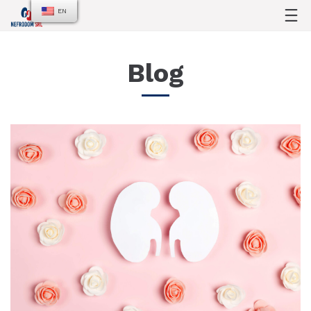
EN
Blog