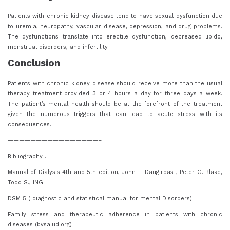
Patients with chronic kidney disease tend to have sexual dysfunction due
to uremia, neuropathy, vascular disease, depression, and drug problems.
The dysfunctions translate into erectile dysfunction, decreased libido,
menstrual disorders, and infertility.
Conclusion
Patients with chronic kidney disease should receive more than the usual
therapy treatment provided 3 or 4 hours a day for three days a week.
The patient’s mental health should be at the forefront of the treatment
given the numerous triggers that can lead to acute stress with its
consequences.
————————————————–
Bibliography .
Manual of Dialysis 4th and 5th edition, John T. Daugirdas , Peter G. Blake,
Todd S., ING
DSM 5 ( diagnostic and statistical manual for mental Disorders)
Family stress and therapeutic adherence in patients with chronic
diseases (bvsalud.org)