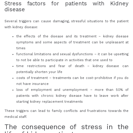
Stress factors for patients with Kidney
disease
Several triggers can cause damaging, stressful situations to the patient
with kidney disease:
the effects of the disease and its treatment – kidney disease
symptoms and some aspects of treatment can be unpleasant at
times
functional limitations and sexual dysfunctions – it can be upsetting
to not be able to participate in activities that one used to
time restrictions and fear of death – kidney disease can
potentially shorten your life
costs of treatment – treatments can be cost-prohibitive if you do
not have insurance
loss of employment and unemployment – more than 50% of
patients with chronic kidney disease have to leave work after
starting kidney replacement treatments
These triggers can lead to family conflicts and frustrations towards the
medical staff.
The consequence of stress in the