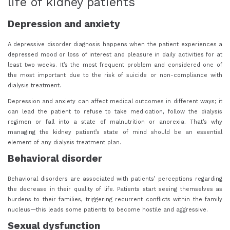
life of kidney patients
Depression and anxiety
A depressive disorder diagnosis happens when the patient experiences a
depressed mood or loss of interest and pleasure in daily activities for at
least two weeks. It’s the most frequent problem and considered one of
the most important due to the risk of suicide or non-compliance with
dialysis treatment.
Depression and anxiety can affect medical outcomes in different ways; it
can lead the patient to refuse to take medication, follow the dialysis
regimen or fall into a state of malnutrition or anorexia. That’s why
managing the kidney patient’s state of mind should be an essential
element of any dialysis treatment plan.
Behavioral disorder
Behavioral disorders are associated with patients’ perceptions regarding
the decrease in their quality of life. Patients start seeing themselves as
burdens to their families, triggering recurrent conflicts within the family
nucleus—this leads some patients to become hostile and aggressive.
Sexual dysfunction