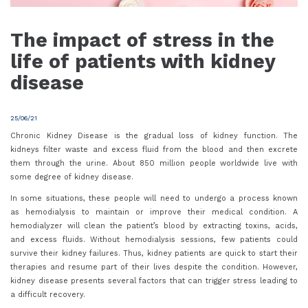
The impact of stress in the
life of patients with kidney
disease
25/06/21
Chronic Kidney Disease is the gradual loss of kidney function. The
kidneys filter waste and excess fluid from the blood and then excrete
them through the urine. About 850 million people worldwide live with
some degree of kidney disease.
In some situations, these people will need to undergo a process known
as hemodialysis to maintain or improve their medical condition. A
hemodialyzer will clean the patient’s blood by extracting toxins, acids,
and excess fluids. Without hemodialysis sessions, few patients could
survive their kidney failures. Thus, kidney patients are quick to start their
therapies and resume part of their lives despite the condition. However,
kidney disease presents several factors that can trigger stress leading to
a difficult recovery.